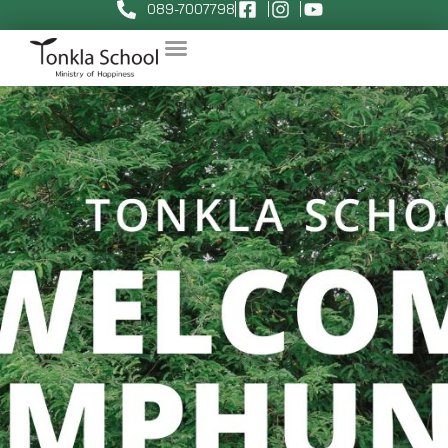
089-7007798
June 13, 2025
ทีมต้นกล้า
News
,
Tonkla News