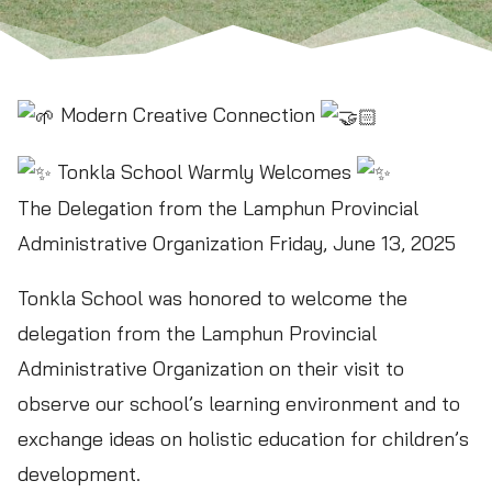
Modern Creative Connection
Tonkla School Warmly Welcomes
The Delegation from the Lamphun Provincial
Administrative Organization Friday, June 13, 2025
Tonkla School was honored to welcome the
delegation from the Lamphun Provincial
Administrative Organization on their visit to
observe our school’s learning environment and to
exchange ideas on holistic education for children’s
development.