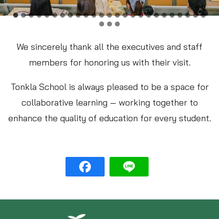
We sincerely thank all the executives and staff
members for honoring us with their visit.
Tonkla School is always pleased to be a space for
collaborative learning — working together to
enhance the quality of education for every student.