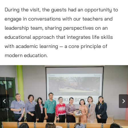
During the visit, the guests had an opportunity to
engage in conversations with our teachers and
leadership team, sharing perspectives on an
educational approach that integrates life skills
with academic learning — a core principle of
modern education.