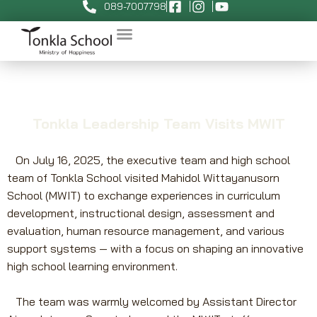
089-7007798
Tonkla Leadership Team Visits MWIT
On July 16, 2025, the executive team and high school
team of Tonkla School visited Mahidol Wittayanusorn
School (MWIT) to exchange experiences in curriculum
development, instructional design, assessment and
evaluation, human resource management, and various
support systems — with a focus on shaping an innovative
high school learning environment.
The team was warmly welcomed by Assistant Director