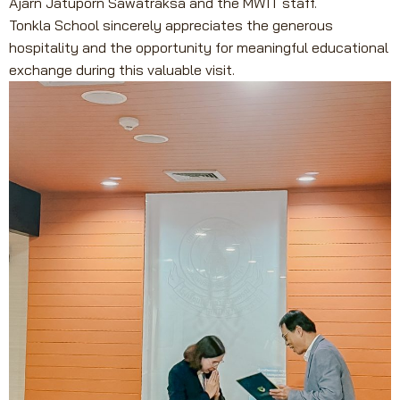
Ajarn Jatuporn Sawatraksa and the MWIT staff.
Tonkla School sincerely appreciates the generous
hospitality and the opportunity for meaningful educational
exchange during this valuable visit.